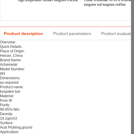
high temperature furnace tungsten crucible
China Wholesale 99.99% wolfram
tungsten rod tungsten rod/bar
Product desciption
Product parameters
Product evaluati
Overview
Quick Details
Place of Origin:
Henan, China
Brand Name:
Achemetal
Model Number:
W1
Dimensions:
as required
Product name:
tungsten bar
Material:
Pure W
Purity:
99.95% Min
Density:
19.2g/cm3
Surface:
Acid Pickling,gound
Application: