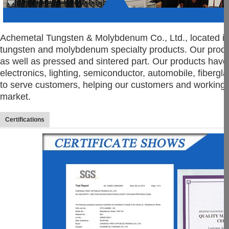
Achemetal Tungsten & Molybdenum Co., Ltd., located in
tungsten and molybdenum specialty products. Our product l
as well as pressed and sintered part. Our products have 
electronics, lighting, semiconductor, automobile, fiberg
to serve customers, helping our customers and working 
market.
Certifications