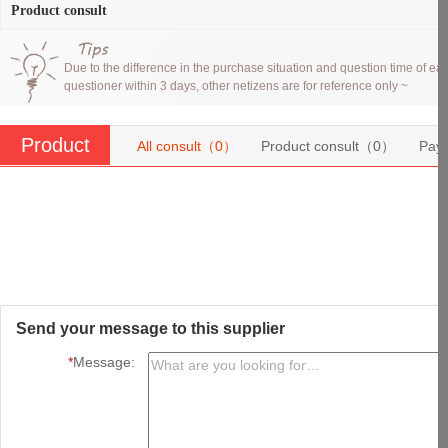
Product consult
Due to the difference in the purchase situation and question time of eac
questioner within 3 days, other netizens are for reference only ~
Product
All consult（
0
）
Product consult（
0
）
Pay
consult
Send your message to this supplier
*
Message: