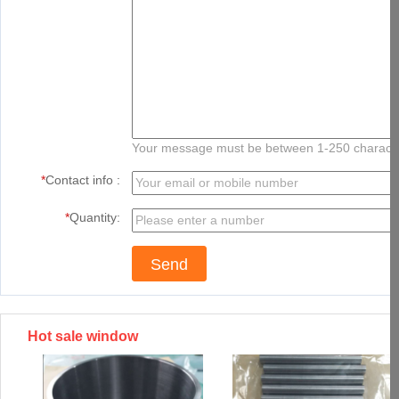
Your message must be between 1-250 charact
*
Contact info :
*
Quantity:
Hot sale window