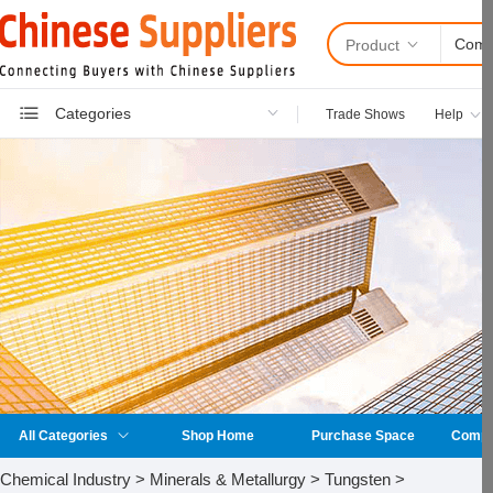
Product
Categories
Trade Shows
Help
All Categories
Shop Home
Purchase Space
Compan
Chemical Industry > Minerals & Metallurgy > Tungsten >