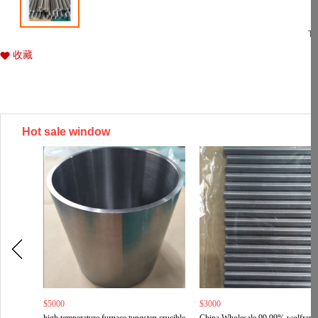
Ti
收藏
Hot sale window
$5000
$3000