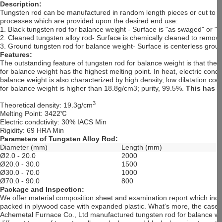
Description:
Tungsten rod can be manufactured in random length pieces or cut to me
processes which are provided upon the desired end use:
1. Black tungsten rod for balance weight - Surface is "as swaged" or "a
2. Cleaned tungsten alloy rod- Surface is chemically cleaned to remove 
3. Ground tungsten rod for balance weight- Surface is centerless groun
Features:
The outstanding feature of tungsten rod for balance weight is that the
for balance weight has the highest melting point. In heat, electric cond
balance weight is also characterized by high density, low dilatation coe
for balance weight is higher than 18.8g/cm3; purity, 99.5%.
This has 
3
Theoretical density: 19.3g/cm
Melting Point: 3422
℃
Electric condctivity: 30% IACS Min
Rigidity: 69 HRA Min
Parameters of Tungsten Alloy Rod:
Diameter (mm)
Length (mm)
Ø2.0 - 20.0
2000
Ø20.0 - 30.0
1500
Ø30.0 - 70.0
1000
Ø70.0 - 90.0
800
Package and Inspection:
We offer material composition sheet and examination report which incl
packed in plywood case with expanded plastic. What's more, the case i
Achemetal Furnace Co., Ltd manufactured tungsten rod for balance wei