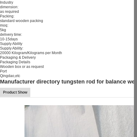
Industry
dimension:
as required
Packing:
standard wooden packing
moq:
5kg
delivery time:
10-15days
Supply Ability
Supply Ability:
20000 Kilogram/Kilograms per Month
Packaging & Delivery
Packaging Details
Wooden box or as request
Port
Qingdao,etc
Manufacturer directory tungsten rod for balance wei
Product Show