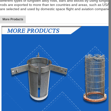
different types of tungsten alloy rods, bars and blocks by using tung
rods are exported to more than ten countries and areas, such as USA,
are selected and used by domestic space flight and aviation companies
More Products