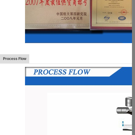
Process Flow