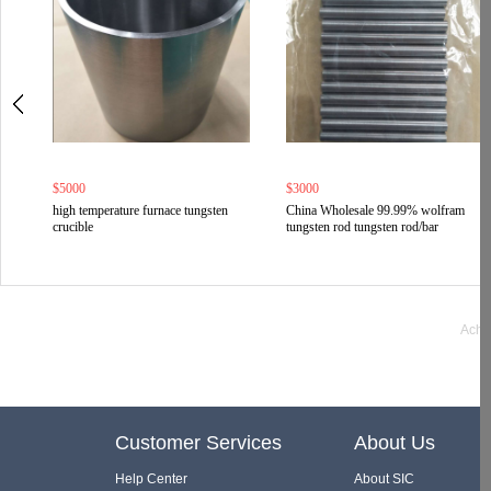
$5000
$3000
high temperature furnace tungsten
China Wholesale 99.99% wolfram
crucible
tungsten rod tungsten rod/bar
Ache
Customer Services
About Us
Help Center
About SIC