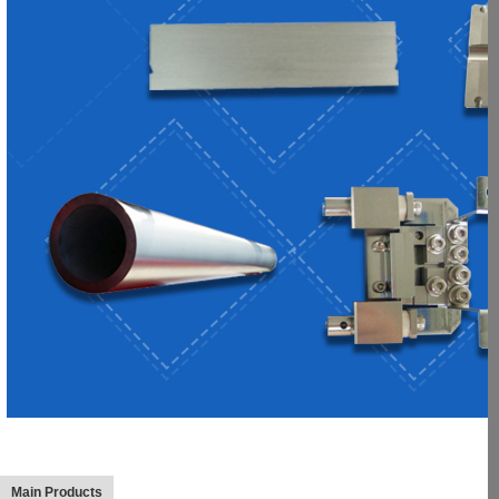
Main Products