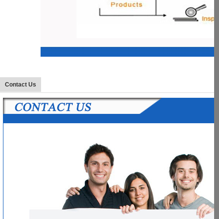
Contact Us