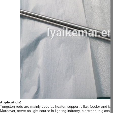
Application:
Tungsten rods are mainly used as heater, support pillar, feeder and f
Moreover, serve as light source in lighting industry, electrode in glas