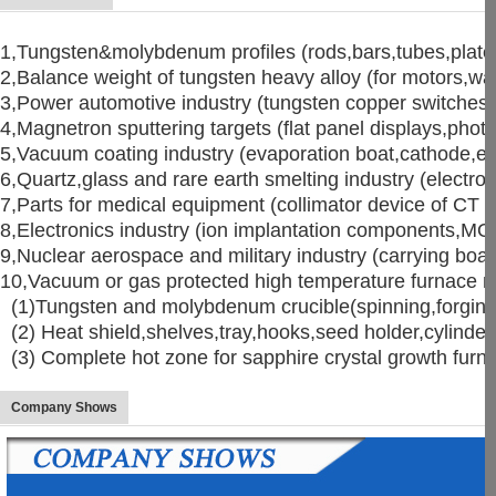
1,Tungsten&molybdenum profiles (rods,bars,tubes,plates
2,Balance weight of tungsten heavy alloy (for motors,wat
3,Power automotive industry (tungsten copper switches,
4,Magnetron sputtering targets (flat panel displays,photo
5,Vacuum coating industry (evaporation boat,cathode,eva
6,Quartz,glass and rare earth smelting industry (electro
7,Parts for medical equipment (collimator device of C
8,Electronics industry (ion implantation components,M
9,Nuclear aerospace and military industry (carrying boat,
10,Vacuum or gas protected high temperature furnace mat
(1)Tungsten and molybdenum crucible(spinning,forging,
(2) Heat shield,shelves,tray,hooks,seed holder,cylinder,
(3) Complete hot zone for sapphire crystal growth fu
Company Shows