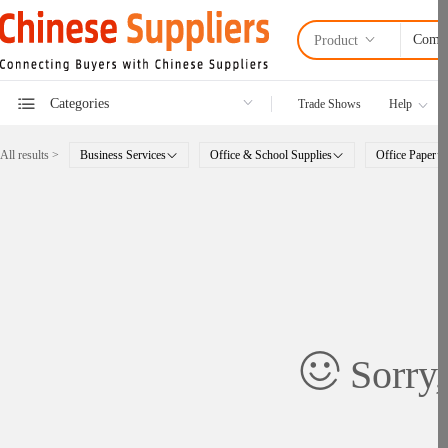
Product
Categories
Trade Shows
Help
All results >
Business Services
Office & School Supplies
Office Paper
Sorry,