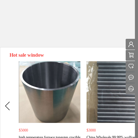
Hot sale window
$5000
$3000
high temperature furnace tungsten crucible
China Wholesale 99.99% wolfram