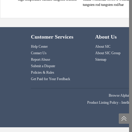
tungsten rod tungsten rod/bar
Customer Services
About Us
Help Center
About SIC
Contact Us
About SIC Group
Report Abuse
Sitemap
Submit a Dispute
Policies & Rules
Get Paid for Your Feedback
Browse Alphabet
Product Listing Policy
-
Intellec