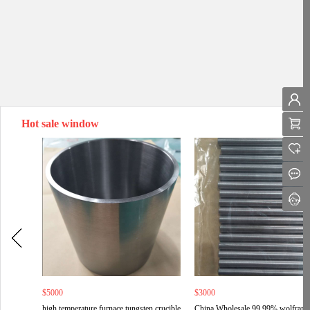
Hot sale window
$5000
$3000
high temperature furnace tungsten crucible
China Wholesale 99.99% wolfram