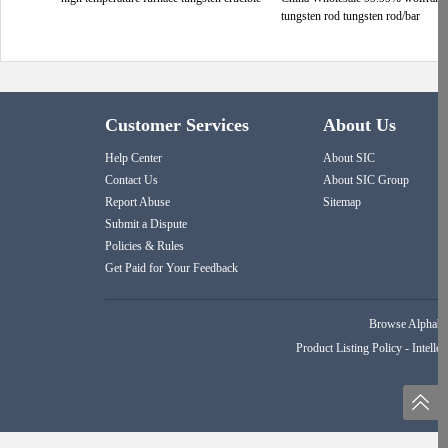
tungsten rod tungsten rod/bar
Customer Services
About Us
Help Center
About SIC
Contact Us
About SIC Group
Report Abuse
Sitemap
Submit a Dispute
Policies & Rules
Get Paid for Your Feedback
Browse Alphabet
Product Listing Policy
-
Intellec