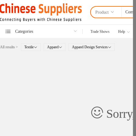
Product
Categories
Trade Shows
Help
All results >
Textile
Apparel
Apparel Design Services
Sorry,