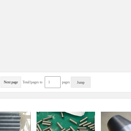
Next page
Total1pages to
pages
Jump