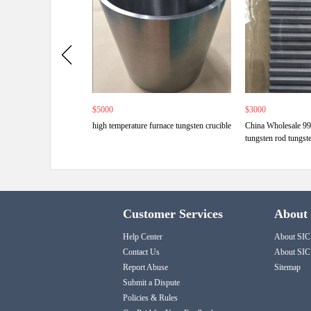
$5000
$3000
high temperature furnace tungsten crucible
China Wholesale 9
tungsten rod tungst
Customer Services
About
Help Center
About SIC
Contact Us
About SIC
Report Abuse
Sitemap
Submit a Dispute
Policies & Rules