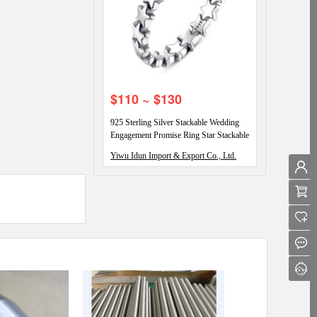
$110 ~ $130
925 Sterling Silver Stackable Wedding
Engagement Promise Ring Star Stackable
Eternity Promise Rings
Yiwu Idun Import & Export Co., Ltd.