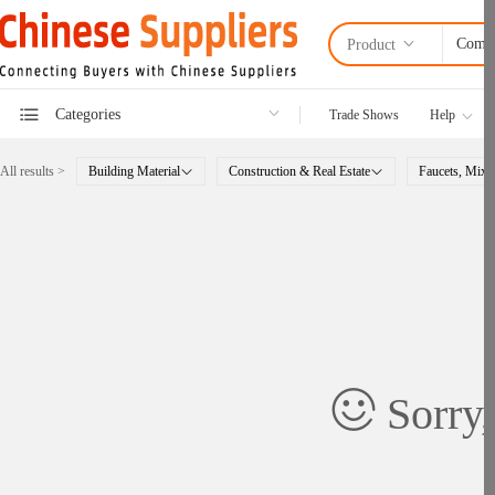
Product
Categories
Trade Shows
Help
All results >
Building Material
Construction & Real Estate
Faucets, Mixe
Sorry,