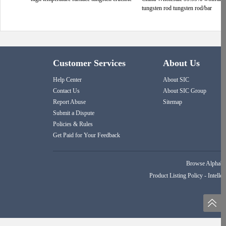
tungsten rod tungsten rod/bar
Customer Services
About Us
Help Center
About SIC
Contact Us
About SIC Group
Report Abuse
Sitemap
Submit a Dispute
Policies & Rules
Get Paid for Your Feedback
Browse Alphabet
Product Listing Policy
-
Intellec