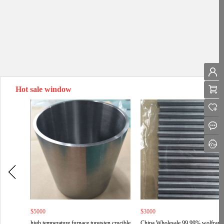
Hot sale window
$5000
$3000
high temperature furnace tungsten crucible
China Wholesale 99.99% wolfram