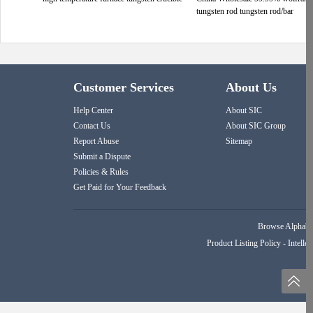
tungsten rod tungsten rod/bar
Customer Services
About Us
Help Center
About SIC
Contact Us
About SIC Group
Report Abuse
Sitemap
Submit a Dispute
Policies & Rules
Get Paid for Your Feedback
Browse Alphabet
Product Listing Policy
-
Intellec