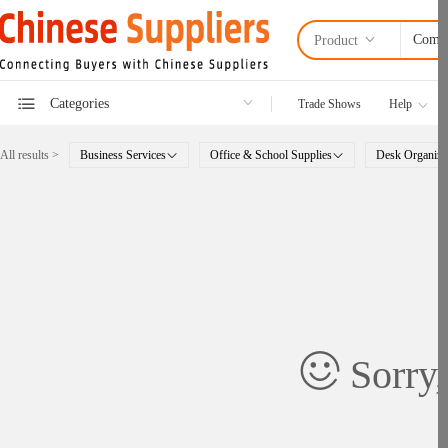
Product
Categories
Trade Shows
Help
All results >
Business Services
Office & School Supplies
Desk Organize
Sorry,