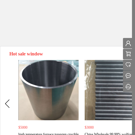
Hot sale window
$5000
$3000
high temperature furnace tungsten crucible
China Wholesale 99.99% wolfram