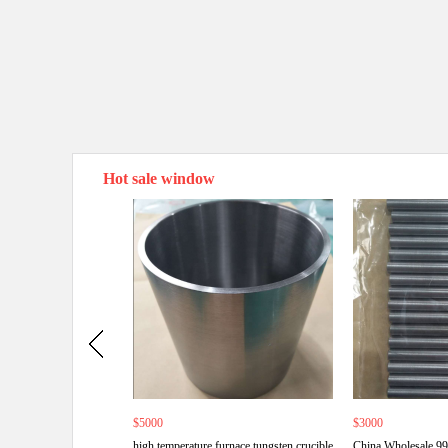
Hot sale window
$5000
$3000
high temperature furnace tungsten crucible
China Wholesale 9