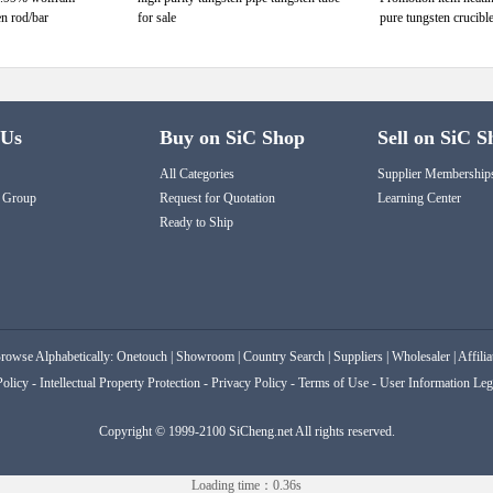
en rod/bar
for sale
pure tungsten crucible
 Us
Buy on SiC Shop
Sell on SiC S
All Categories
Supplier Membership
 Group
Request for Quotation
Learning Center
Ready to Ship
rowse Alphabetically:
Onetouch
|
Showroom
|
Country Search
|
Suppliers
|
Wholesaler
|
Affilia
Policy
-
Intellectual Property Protection
-
Privacy Policy
-
Terms of Use
-
User Information Leg
Copyright © 1999-2100 SiCheng.net All rights reserved.
Loading time：0.36s