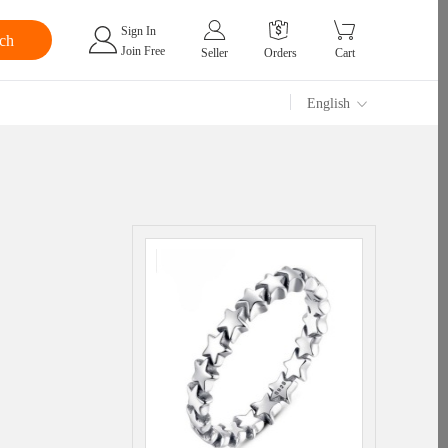
Sign In
Join Free
Seller
Orders
Cart
English