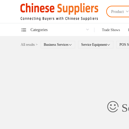
Product
Categories
Trade Shows
All results >
Business Services
Service Equipment
POS S
So