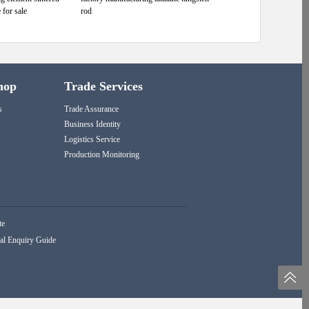
 for sale
rod
hop
Trade Services
s
Trade Assurance
Business Identity
Logistics Service
Production Monitoring
te
al Enquiry Guide