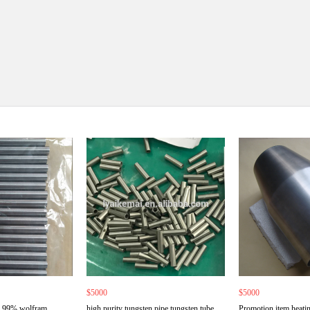
$5000
$5000
9.99% wolfram
high purity tungsten pipe tungsten tube
Promotion item heatin