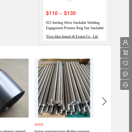
$110 ~ $130
925 Sterling Silver Stackable Wedding
Engagement Promise Ring Star Stackable
Eternity Promise Rings
Yiwu Idun Import & Export Co., Ltd.
$6000
$6000
g element sintered
factory manufacturing alkaline tungsten
Wholesale china good