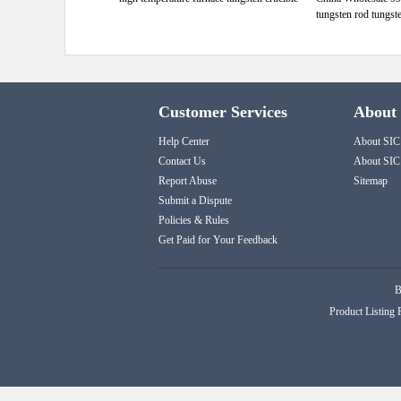
tungsten rod tungst
Customer Services
About
Help Center
About SIC
Contact Us
About SIC
Report Abuse
Sitemap
Submit a Dispute
Policies & Rules
Get Paid for Your Feedback
B
Product Listing 