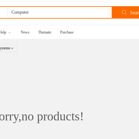
Help
News
Thematic
Purchase
ystems
rry,no products!