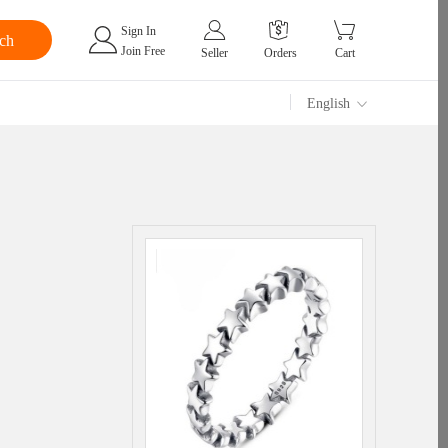
Sign In
Join Free
Seller
Orders
Cart
English