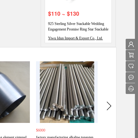
$110 ~ $130
925 Sterling Silver Stackable Wedding
Engagement Promise Ring Star Stackable
Eternity Promise Rings
Yiwu Idun Import & Export Co., Ltd.
$6000
$6000
g element sintered
factory manufacturing alkaline tungsten
Wholesale china good