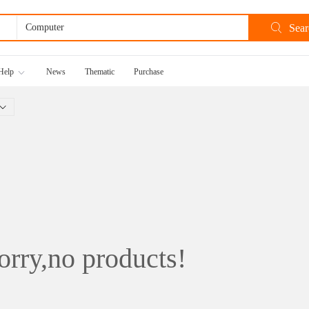
Help
News
Thematic
Purchase
rry,no products!