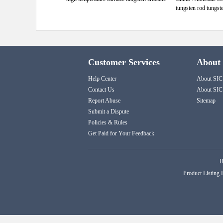
tungsten rod tungst
Customer Services
About
Help Center
About SIC
Contact Us
About SIC
Report Abuse
Sitemap
Submit a Dispute
Policies & Rules
Get Paid for Your Feedback
B
Product Listing 