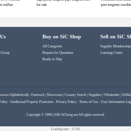
en rod/bar
for sale
pure tungsten crucible
 Us
Buy on SiC Shop
Sell on SiC S
All Categories
Supplier Membership
 Group
Request for Quotation
Learning Center
Ready to Ship
rowse Alphabetically:
Onetouch
|
Showroom
|
Country Search
|
Suppliers
|
Wholesaler
|
Affilia
Policy
-
Intellectual Property Protection
-
Privacy Policy
-
Terms of Use
-
User Information Leg
Copyright © 1999-2100 SiCheng.net All rights reserved.
Loading time：0.16s