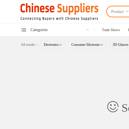
Product
Categories
Trade Shows
All results >
Electronics
Consumer Electronic
3D Glasses
So