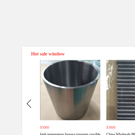
Hot sale window
$5000
$3000
high temperature furnace tungsten crucible
China Wholesale 9