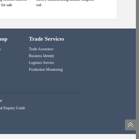
 for sale
rod
hop
Trade Services
s
Trade Assurance
Business Identity
Logistics Service
Production Monitoring
te
al Enquiry Guide