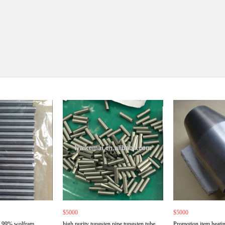
$5000
$5000
9.99% wolfram
high purity tungsten pipe tungsten tube
Promotion item heatin