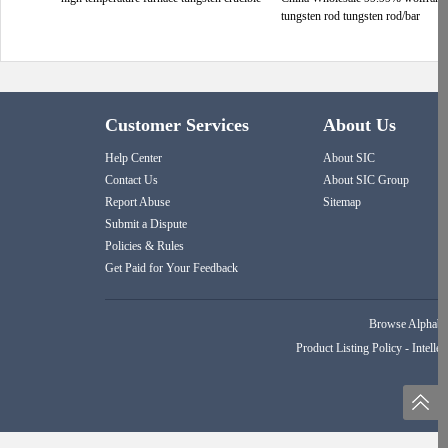
tungsten rod tungsten rod/bar
Customer Services
About Us
Help Center
About SIC
Contact Us
About SIC Group
Report Abuse
Sitemap
Submit a Dispute
Policies & Rules
Get Paid for Your Feedback
Browse Alphabet
Product Listing Policy
-
Intellec