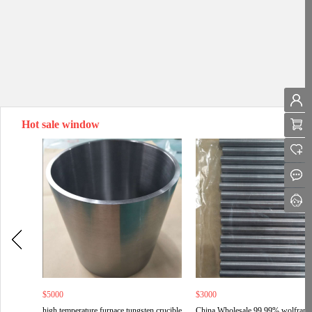
Hot sale window
$5000
$3000
high temperature furnace tungsten crucible
China Wholesale 99.99% wolfram