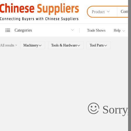
Product
Categories
Trade Shows
Help
All results >
Machinery
Tools & Hardware
Tool Parts
Sorry,